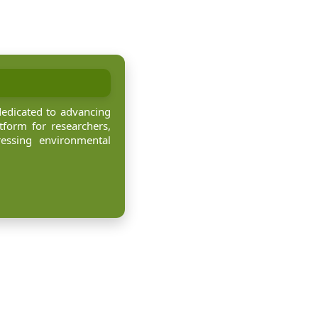
dedicated to advancing
tform for researchers,
ressing environmental