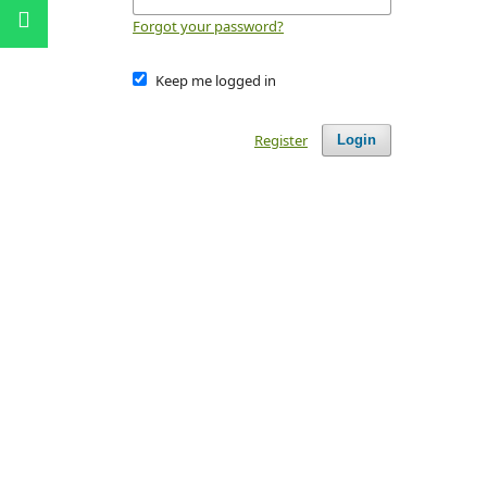
Forgot your password?
Keep me logged in
Register
Login