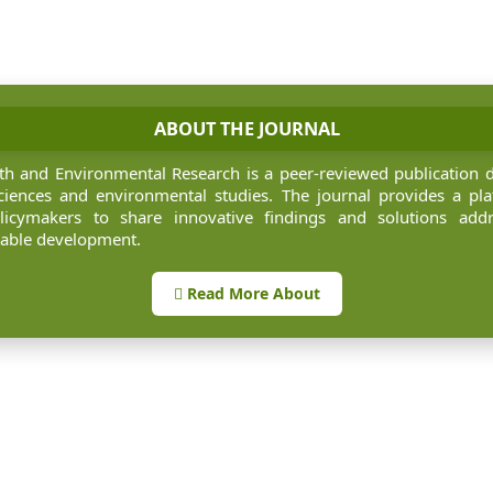
ABOUT THE JOURNAL
rth and Environmental Research is a peer-reviewed publication 
iences and environmental studies. The journal provides a pla
olicymakers to share innovative findings and solutions add
nable development.
Read More About