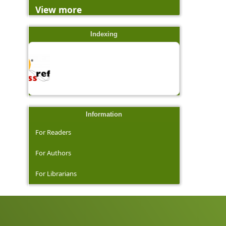
View more
Indexing
Information
For Readers
For Authors
For Librarians