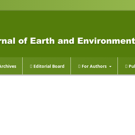
rchives
Editorial Board
For Authors
Pub