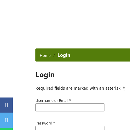
Login
Home
/
Login
Required fields are marked with an asterisk:
*
Username or Email
*
Password
*