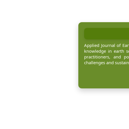
Applied Journal of Ea
knowledge in earth sc
practitioners, and p
challenges and sustai