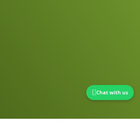
Chat with us