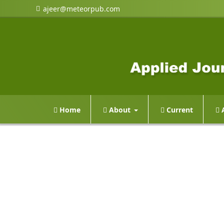
ajeer@meteorpub.com
Home
About
Current
A