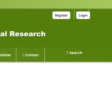
Register
Login
Search
lisher
Contact