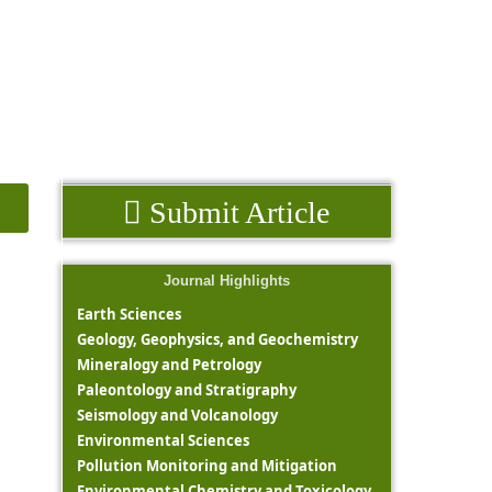
Submit Article
Journal Highlights
Earth Sciences
Geology, Geophysics, and Geochemistry
Mineralogy and Petrology
Paleontology and Stratigraphy
Seismology and Volcanology
Environmental Sciences
Pollution Monitoring and Mitigation
Environmental Chemistry and Toxicology