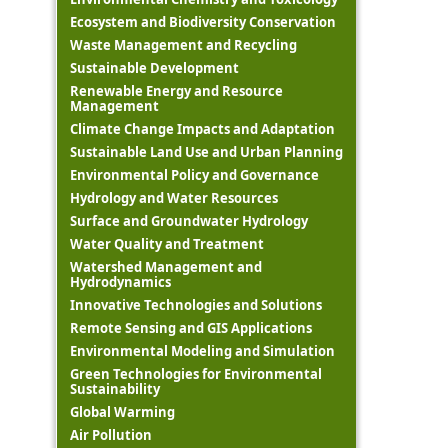
Ecosystem and Biodiversity Conservation
Waste Management and Recycling
Sustainable Development
Renewable Energy and Resource
Management
Climate Change Impacts and Adaptation
Sustainable Land Use and Urban Planning
Environmental Policy and Governance
Hydrology and Water Resources
Surface and Groundwater Hydrology
Water Quality and Treatment
Watershed Management and
Hydrodynamics
Innovative Technologies and Solutions
Remote Sensing and GIS Applications
Environmental Modeling and Simulation
Green Technologies for Environmental
Sustainability
Global Warming
Air Pollution